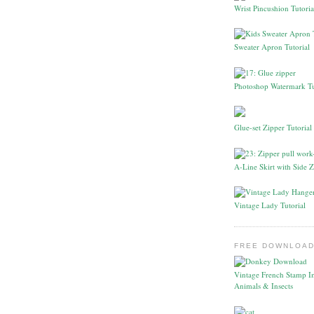
Wrist Pincushion Tutoria
Sweater Apron Tutorial
Photoshop Watermark Tu
Glue-set Zipper Tutorial
A-Line Skirt with Side Z
Vintage Lady Tutorial
FREE DOWNLOAD
Vintage French Stamp I
Animals & Insects