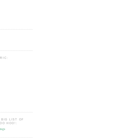
BRIC:
 BIG LIST OF
OO HOO!: