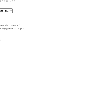
ARCHIVES:
tore will be restocked
 vintage goodies — I hope.)
: