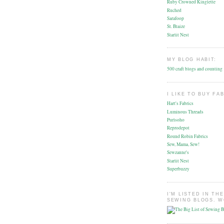
Ruby Crowned Kinglette
Ruched
Sarafoop
St. Blaize
Starlit Nest
MY BLOG HABIT:
500 craft blogs and counting
I LIKE TO BUY FA
Hart's Fabrics
Luminous Threads
Purlsoho
Reprodepot
Round Robin Fabrics
Sew, Mama, Sew!
Sewzanne's
Starlit Nest
Superbuzzy
I'M LISTED IN THE
SEWING BLOGS. W