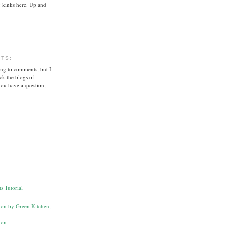
 kinks here. Up and
NTS:
ing to comments, but I
ck the blogs of
you have a question,
s Tutorial