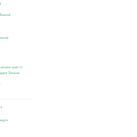
l
torial
ipper Tutorial
S:
mages: