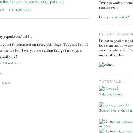
in the shop
,
miniature painting
,
painting
Trying to work out some
running soon.
 AM
1 COMMENTS
Follow
me at Twitter
?
I HEART COMME
l.typepad.com/
said...
I'm not so good at reply
 the first to comment on these paintings. They are full of
love them and try to che
ke them a lot! I see you are selling things fast at your
everyone who visits. If 
my email is below.
gratifying!
2:00 AM PST
T
TUTORIALS:
 POST:
Yule Log Tutorial
Sweater Sleeve Kids Pant