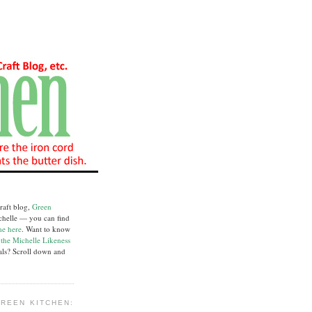
raft blog,
Green
chelle — you can find
me here
. Want to know
e
the Michelle Likeness
ials? Scroll down and
REEN KITCHEN: