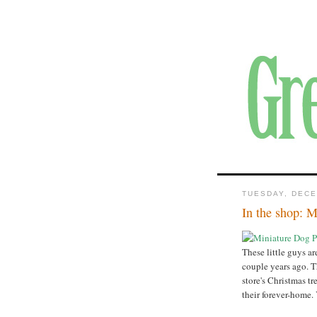
TUESDAY, DECE
In the shop: M
These little guys ar
couple years ago. T
store's Christmas tr
their forever-home.