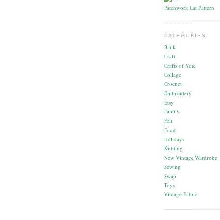
Patchwork Cat Pattern
CATEGORIES:
Batik
Craft
Crafts of Yore
Collage
Crochet
Embroidery
Etsy
Family
Felt
Food
Holidays
Knitting
New Vintage Wardrobe
Sewing
Swap
Toys
Vintage Fabric