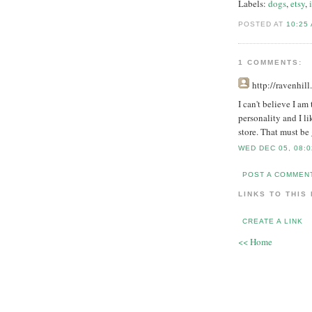
Labels:
dogs
,
etsy
,
POSTED AT
10:25
1 COMMENTS:
http://ravenhil
I can't believe I am
personality and I li
store. That must be 
WED DEC 05, 08:0
POST A COMMEN
LINKS TO THIS
CREATE A LINK
<< Home