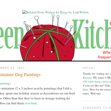
MBER 04, 2007
HELLO!
iniature Dog Paintings
Thanks for visiting my c
Kitchen
. My name is Mi
100 other things about 
if you are like me? Tak
e miniature (2 x 3 inches) acrylic paintings that I did a
Quiz
. Here for the tutor
hey spent one holiday season as decorations on our feed
enjoy. Welcome.
ee. Other than that they've been in storage waiting for
 You can find them
over here
.
SUBSCRIBE TO G