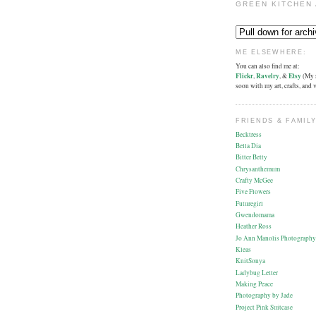
GREEN KITCHEN 
ME ELSEWHERE:
You can also find me at:
Flickr
,
Ravelry
, &
Etsy
(My s
soon with my art, crafts, and
FRIENDS & FAMILY
Becktress
Bella Dia
Bitter Betty
Chrysanthemum
Crafty McGee
Five Flowers
Futuregirl
Gwendomama
Heather Ross
Jo Ann Manolis Photography
Kleas
KnitSonya
Ladybug Letter
Making Peace
Photography by Jade
Project Pink Suitcase