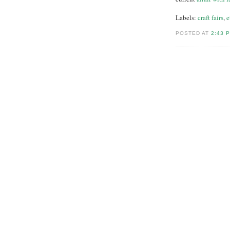
Labels:
craft fairs
,
e
POSTED AT
2:43 