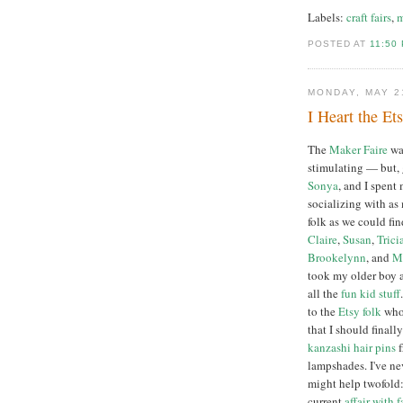
Labels:
craft fairs
,
m
POSTED AT
11:50
MONDAY, MAY 2
I Heart the Et
The
Maker Faire
wa
stimulating — but, 
Sonya
, and I spent
socializing with as
folk as we could fin
Claire
,
Susan
,
Trici
Brookelynn
, and
M
took my older boy 
all the
fun
kid
stuff
to the
Etsy folk
who 
that I should final
kanzashi hair pins
f
lampshades. I've ne
might help twofold
current
affair with f