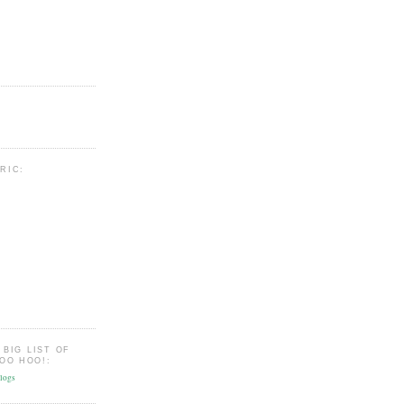
BRIC:
 BIG LIST OF
OO HOO!: