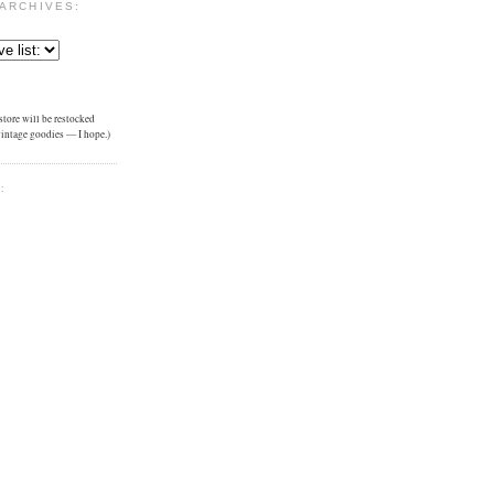
ARCHIVES:
tore will be restocked
 vintage goodies — I hope.)
: