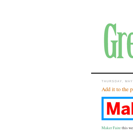
THURSDAY, MAY
Add it to the p
Maker Faire
this w