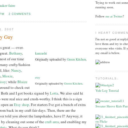
Trying to work out some
aker faire
running soon.
 PM
2 COMMENTS
Follow
me at Twitter
?
1, 2007
I HEART COMME
sy Guy
I'm not so good at reply
love them and try to che
s great — over-
everyone who visits. If 
great.
Bethany
,
my email is below.
kanzashi
 most of our time
Originally uploaded by
Green Kitchen
.
 many crafty/fashion
d, like:
Nancy
,
a
,
Moxie
,
etsy
TUTORIALS:
issy
; while
Blaize
Originally uploaded by
Green Kitchen
.
around to check out
Yule Log Tutorial
. Beth and I got books signed by
Lotta
. We also said hi
were real nice and crush-worthy. I think this is a sign
ly open an
Etsy shop
. For starters I've got a bunch of extra
Sweater Sleeve Kids Pant
rom back in my craft fair days. Then, there are the
ver told you about the lampshades, have I? Anyway, it
: by cleaning out some of the
craft area
, and enabling my
abric
. What do you think?