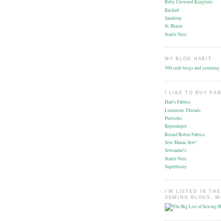
Ruby Crowned Kinglette
Ruched
Sarafoop
St. Blaize
Starlit Nest
MY BLOG HABIT:
500 craft blogs and counting
I LIKE TO BUY FA
Hart's Fabrics
Luminous Threads
Purlsoho
Reprodepot
Round Robin Fabrics
Sew, Mama, Sew!
Sewzanne's
Starlit Nest
Superbuzzy
I'M LISTED IN THE
SEWING BLOGS. W