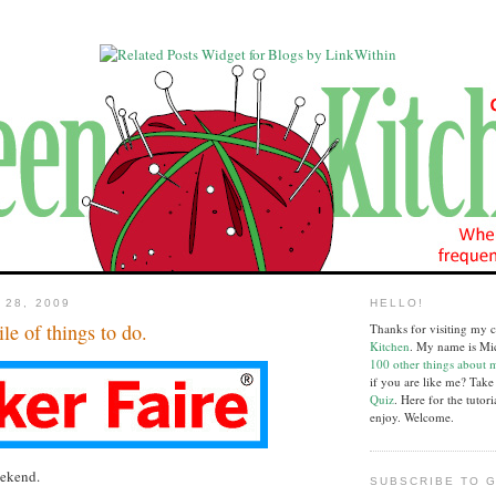
 28, 2009
HELLO!
ile of things to do.
Thanks for visiting my c
Kitchen
. My name is Mi
100 other things about 
if you are like me? Tak
Quiz
. Here for the tutor
enjoy. Welcome.
eekend.
SUBSCRIBE TO G