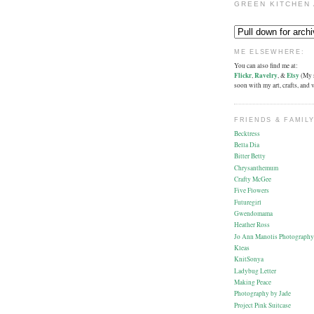
GREEN KITCHEN 
ME ELSEWHERE:
You can also find me at:
Flickr
,
Ravelry
, &
Etsy
(My s
soon with my art, crafts, and
FRIENDS & FAMILY
Becktress
Bella Dia
Bitter Betty
Chrysanthemum
Crafty McGee
Five Flowers
Futuregirl
Gwendomama
Heather Ross
Jo Ann Manolis Photography
Kleas
KnitSonya
Ladybug Letter
Making Peace
Photography by Jade
Project Pink Suitcase