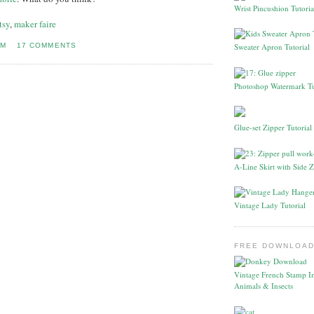
Wrist Pincushion Tutoria
tsy
,
maker faire
PM
17 COMMENTS
Sweater Apron Tutorial
Photoshop Watermark Tu
Glue-set Zipper Tutorial
A-Line Skirt with Side Z
Vintage Lady Tutorial
FREE DOWNLOAD
Vintage French Stamp I
Animals & Insects