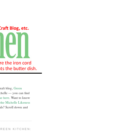
raft blog,
Green
chelle — you can find
me here
. Want to know
e
the Michelle Likeness
ials? Scroll down and
REEN KITCHEN: