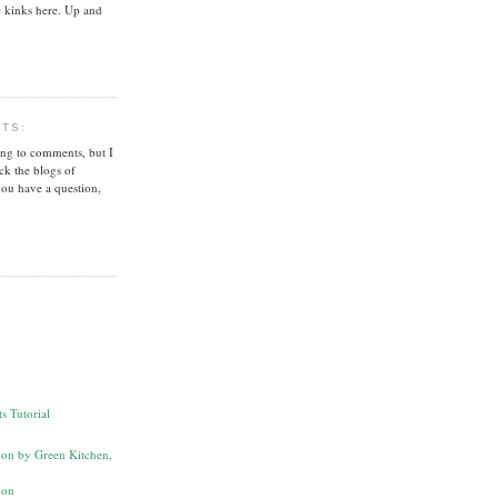
 kinks here. Up and
NTS:
ing to comments, but I
ck the blogs of
you have a question,
s Tutorial