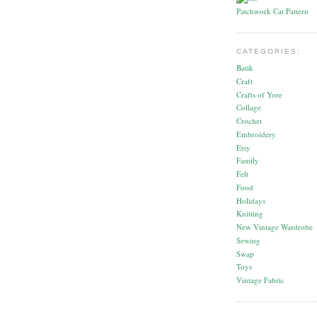
Patchwork Cat Pattern
CATEGORIES:
Batik
Craft
Crafts of Yore
Collage
Crochet
Embroidery
Etsy
Family
Felt
Food
Holidays
Knitting
New Vintage Wardrobe
Sewing
Swap
Toys
Vintage Fabric