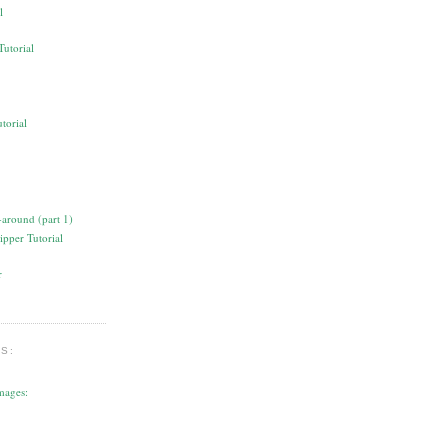
l
torial
ipper Tutorial
S:
mages: