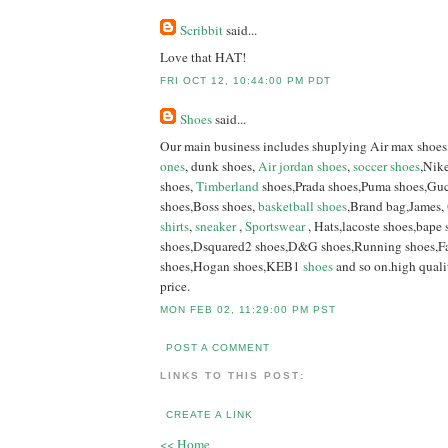
Scribbit
said...
Love that HAT!
FRI OCT 12, 10:44:00 PM PDT
Shoes
said...
Our main business includes shuplying Air max shoes
ones
, dunk shoes,
Air jordan shoes
,
soccer shoes
,Nike
shoes,
Timberland
shoes,Prada shoes,Puma shoes,Guc
shoes,Boss shoes,
basketball shoes
,Brand bag,James,
shirts
,
sneaker
,
Sportswear
, Hats,lacoste shoes,bape
shoes,Dsquared2 shoes,D&G shoes,Running shoes,Fa
shoes,Hogan shoes,KEB1
shoes
and so on.high quali
price.
MON FEB 02, 11:29:00 PM PST
POST A COMMENT
LINKS TO THIS POST:
CREATE A LINK
<< Home