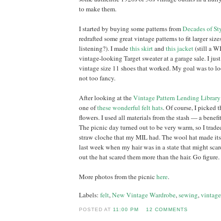
to make them.
I started by buying some patterns from
Decades of St
redrafted some great vintage patterns to fit larger sizes
listening?). I made
this skirt
and
this jacket
(still a W
vintage-looking Target sweater at a garage sale. I ju
vintage size 11 shoes that worked. My goal was to lo
not too fancy.
After looking at the
Vintage Pattern Lending Library
one of
these wonderful felt hats
. Of course, I picked 
flowers. I used all materials from the stash — a benefi
The picnic day turned out to be very warm, so I traded
straw cloche that my MIL had. The wool hat made its
last week when my hair was in a state that might scar
out the hat scared them more than the hair. Go figure.
More photos from the picnic
here
.
Labels:
felt
,
New Vintage Wardrobe
,
sewing
,
vintage
POSTED AT
11:00 PM
12 COMMENTS