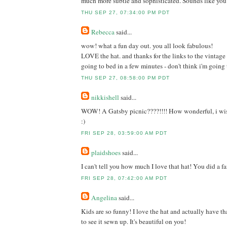
much more subtle and sophisticated. Sounds like you
THU SEP 27, 07:34:00 PM PDT
Rebecca
said...
wow! what a fun day out. you all look fabulous!
LOVE the hat. and thanks for the links to the vintage p
going to bed in a few minutes - don't think i'm going
THU SEP 27, 08:58:00 PM PDT
nikkishell
said...
WOW! A Gatsby picnic????!!!! How wonderful, i wi
:)
FRI SEP 28, 03:59:00 AM PDT
plaidshoes
said...
I can't tell you how much I love that hat! You did a fa
FRI SEP 28, 07:42:00 AM PDT
Angelina
said...
Kids are so funny! I love the hat and actually have that
to see it sewn up. It's beautiful on you!