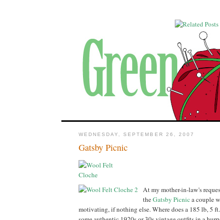
WEDNESDAY, SEPTEMBER 26, 2007
Gatsby Picnic
At my mother-in-law's reques
the
Gatsby Picnic
a couple w
motivating, if nothing else. Where does a 185 lb, 5 ft. 
some authentic 1920s or 30s vintage outfits in a hurr