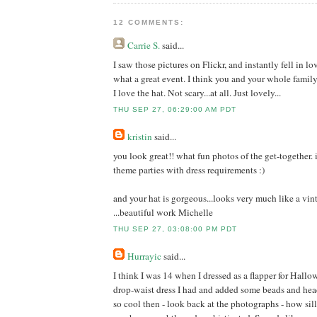
12 COMMENTS:
Carrie S.
said...
I saw those pictures on Flickr, and instantly fell in lo
what a great event. I think you and your whole famil
I love the hat. Not scary...at all. Just lovely...
THU SEP 27, 06:29:00 AM PDT
kristin
said...
you look great!! what fun photos of the get-together. 
theme parties with dress requirements :)
and your hat is gorgeous...looks very much like a vi
...beautiful work Michelle
THU SEP 27, 03:08:00 PM PDT
Hurrayic
said...
I think I was 14 when I dressed as a flapper for Hallo
drop-waist dress I had and added some beads and he
so cool then - look back at the photographs - how sill