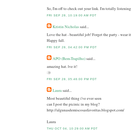
So, I'm off to check out your link. I'm totally listening.
FRI SEP 28, 10:19:00 AM PDT
Kristin Nicholas
said...
Love the hat - beautiful job! Forget the party - wear it
Happy fall.
FRI SEP 28, 04:42:00 PM PDT
APO (Bem-Trapilho)
said...
amazing hat. lve it!
:))
FRI SEP 28, 05:46:00 PM PDT
Laura
said...
Most beautiful thing i've ever seen
can I post the picinic in my blog?
http://algunasdemiscosasfavoritas.blogspot.com/
Laura
THU OCT 04, 10:29:00 AM PDT